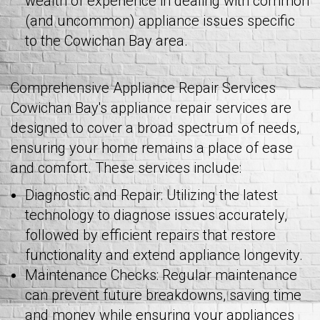
wealth of experience in dealing with common
(and uncommon) appliance issues specific
to the Cowichan Bay area.
Comprehensive Appliance Repair Services
Cowichan Bay's appliance repair services are
designed to cover a broad spectrum of needs,
ensuring your home remains a place of ease
and comfort. These services include:
Diagnostic and Repair: Utilizing the latest
technology to diagnose issues accurately,
followed by efficient repairs that restore
functionality and extend appliance longevity.
Maintenance Checks: Regular maintenance
can prevent future breakdowns, saving time
and money while ensuring your appliances