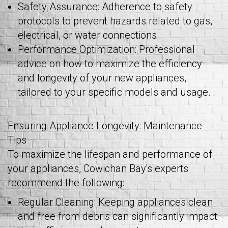
Safety Assurance: Adherence to safety
protocols to prevent hazards related to gas,
electrical, or water connections.
Performance Optimization: Professional
advice on how to maximize the efficiency
and longevity of your new appliances,
tailored to your specific models and usage.
Ensuring Appliance Longevity: Maintenance
Tips
To maximize the lifespan and performance of
your appliances, Cowichan Bay's experts
recommend the following:
Regular Cleaning: Keeping appliances clean
and free from debris can significantly impact