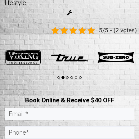
lifestyle.
5/5 - (2 votes)
Book Online & Receive $40 OFF