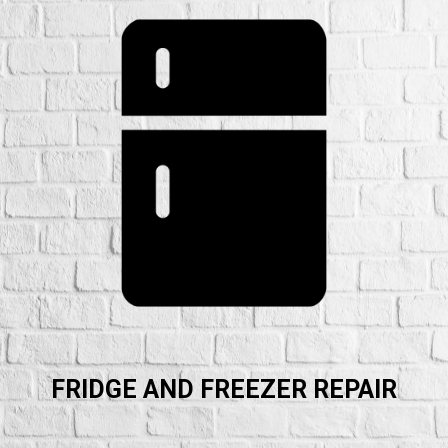
FRIDGE AND FREEZER REPAIR