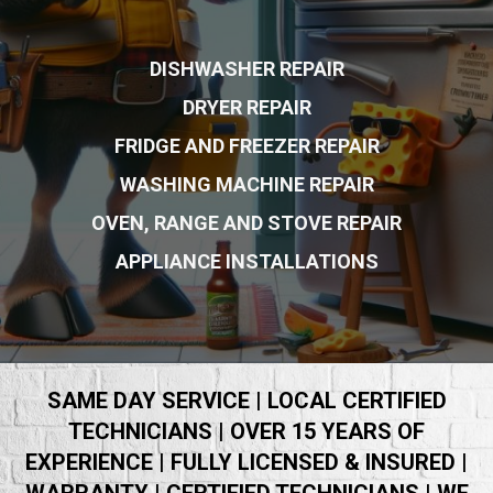
DISHWASHER REPAIR
DRYER REPAIR
FRIDGE AND FREEZER REPAIR
WASHING MACHINE REPAIR
OVEN, RANGE AND STOVE REPAIR
APPLIANCE INSTALLATIONS
SAME DAY SERVICE | LOCAL CERTIFIED
TECHNICIANS | OVER 15 YEARS OF
EXPERIENCE | FULLY LICENSED & INSURED |