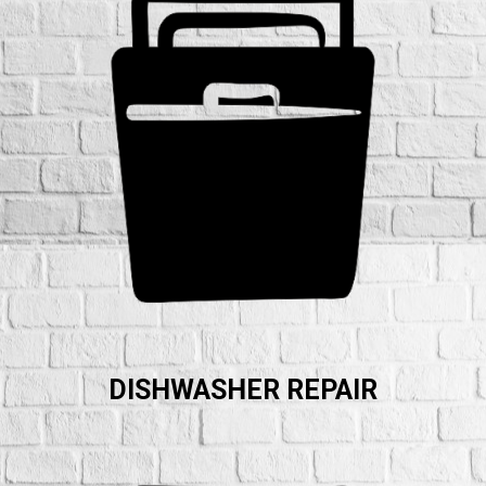
DISHWASHER REPAIR