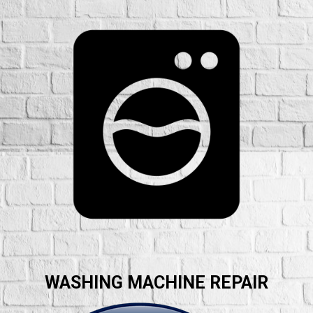
WASHING MACHINE REPAIR