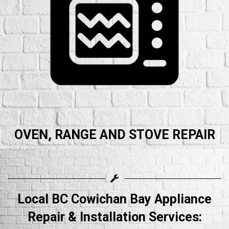
OVEN, RANGE AND STOVE REPAIR
Local BC Cowichan Bay Appliance
Repair & Installation Services: