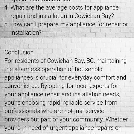
What are the average costs for appliance
repair and installation in Cowichan Bay?
How can I prepare my appliance for repair or
installation?
Conclusion
For residents of Cowichan Bay, BC, maintaining
the seamless operation of household
appliances is crucial for everyday comfort and
convenience. By opting for local experts for
your appliance repair and installation needs,
you're choosing rapid, reliable service from
professionals who are not just service
providers but part of your community. Whether
you're in need of urgent appliance repairs or