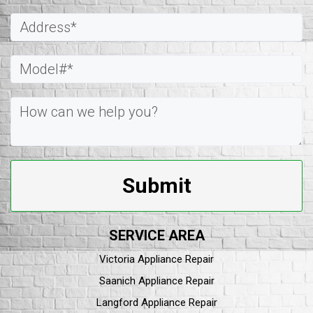
Submit
SERVICE AREA
Victoria Appliance Repair
Saanich Appliance Repair
Langford Appliance Repair