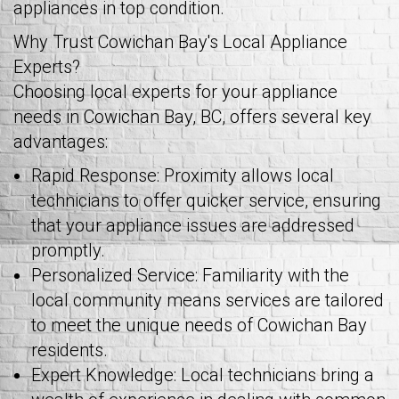
appliances in top condition.
Why Trust Cowichan Bay's Local Appliance
Experts?
Choosing local experts for your appliance
needs in Cowichan Bay, BC, offers several key
advantages:
Rapid Response: Proximity allows local
technicians to offer quicker service, ensuring
that your appliance issues are addressed
promptly.
Personalized Service: Familiarity with the
local community means services are tailored
to meet the unique needs of Cowichan Bay
residents.
Expert Knowledge: Local technicians bring a