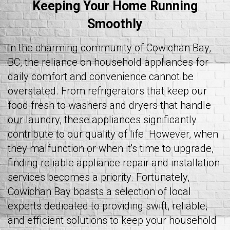
Keeping Your Home Running
Smoothly
In the charming community of Cowichan Bay,
BC, the reliance on household appliances for
daily comfort and convenience cannot be
overstated. From refrigerators that keep our
food fresh to washers and dryers that handle
our laundry, these appliances significantly
contribute to our quality of life. However, when
they malfunction or when it's time to upgrade,
finding reliable appliance repair and installation
services becomes a priority. Fortunately,
Cowichan Bay boasts a selection of local
experts dedicated to providing swift, reliable,
and efficient solutions to keep your household