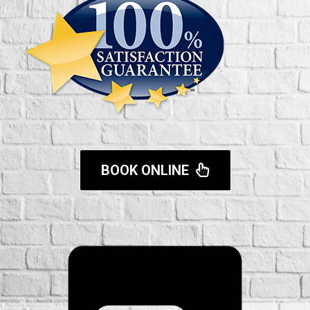
BOOK ONLINE