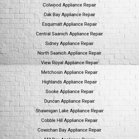
Colwood Appliance Repair
Oak Bay Appliance Repair
Esquimalt Appliance Repair
Central Saanich Appliance Repair
Sidney Appliance Repair
North Saanich Appliance Repair
View Royal Appliance Repair
Metchosin Appliance Repair
Highlands Appliance Repair
Sooke Appliance Repair
Duncan Appliance Repair
Shawnigan Lake Appliance Repair
Cobble Hill Appliance Repair
Cowichan Bay Appliance Repair