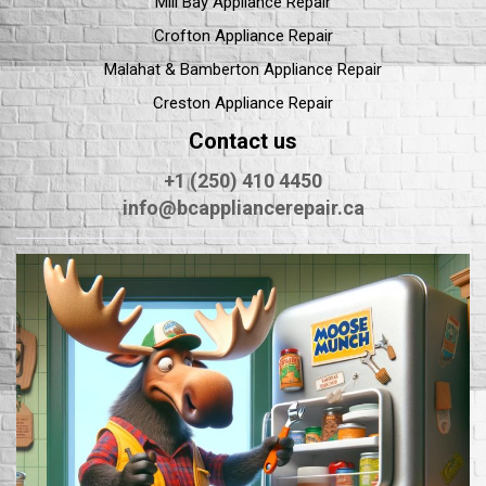
Mill Bay Appliance Repair
Crofton Appliance Repair
Malahat & Bamberton Appliance Repair
Creston Appliance Repair
Contact us
+1 (250) 410 4450
info@bcappliancerepair.ca