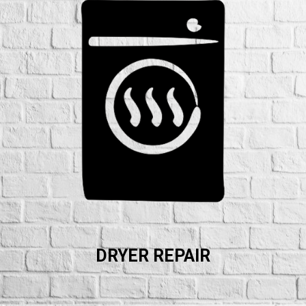
DRYER REPAIR