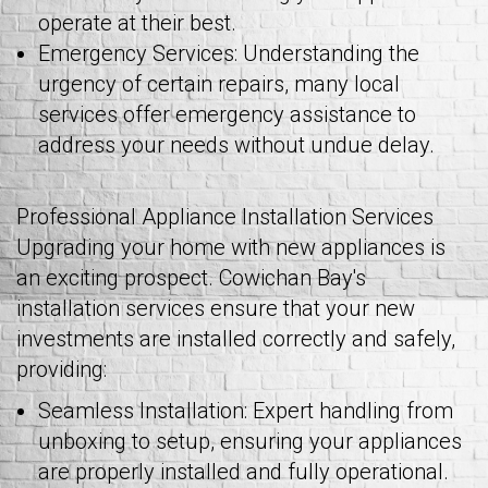
operate at their best.
Emergency Services: Understanding the
urgency of certain repairs, many local
services offer emergency assistance to
address your needs without undue delay.
Professional Appliance Installation Services
Upgrading your home with new appliances is
an exciting prospect. Cowichan Bay's
installation services ensure that your new
investments are installed correctly and safely,
providing:
Seamless Installation: Expert handling from
unboxing to setup, ensuring your appliances
are properly installed and fully operational.