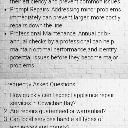
their efficiency and prevent common issues.
Prompt Repairs: Addressing minor problems
immediately can prevent larger, more costly
repairs down the line.
Professional Maintenance: Annual or bi-
annual checks by a professional can help
maintain optimal performance and identify
potential issues before they become major
problems.
Frequently Asked Questions
How quickly can I expect appliance repair
services in Cowichan Bay?
Are repairs guaranteed or warrantied?
Can local services handle all types of
appliances and brands?