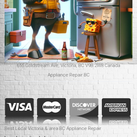
655 Goldstream Ave, Victoria, BC V9B 2W8 Canada
Appliance Repair BC
Best Local Victoria & area BC Appliance Repair