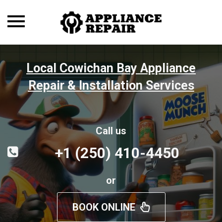
Toggle
navigation
Local Cowichan Bay Appliance
Repair & Installation Services
Call us
+1 (250) 410-4450
or
BOOK ONLINE