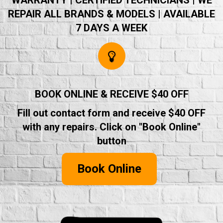
WARRANTY | CERTIFIED TECHNICIANS | WE
REPAIR ALL BRANDS & MODELS | AVAILABLE
7 DAYS A WEEK
BOOK ONLINE & RECEIVE $40 OFF
Fill out contact form and receive $40 OFF
with any repairs. Click on "Book Online"
button
Book Online