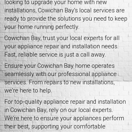
looking to upgrade your home with new
installations, Cowichan Bay's local services are
ready to provide the solutions you need to keep
your home running perfectly.
Cowichan Bay, trust your local experts for all
your appliance repair and installation needs.
Fast, reliable service is just a call away.
Ensure your Cowichan Bay home operates
seamlessly with our professional appliance
services. From repairs to new installations,
we're here to help.
For top-quality appliance repair and installation
in Cowichan Bay, rely on our local experts.
We're here to ensure your appliances perform
their best, supporting your comfortable