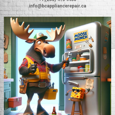
info@bcappliancerepair.ca