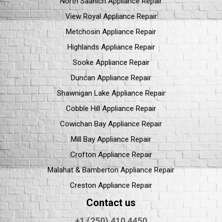
North Saanich Appliance Repair
View Royal Appliance Repair
Metchosin Appliance Repair
Highlands Appliance Repair
Sooke Appliance Repair
Duncan Appliance Repair
Shawnigan Lake Appliance Repair
Cobble Hill Appliance Repair
Cowichan Bay Appliance Repair
Mill Bay Appliance Repair
Crofton Appliance Repair
Malahat & Bamberton Appliance Repair
Creston Appliance Repair
Contact us
+1 (250) 410 4450