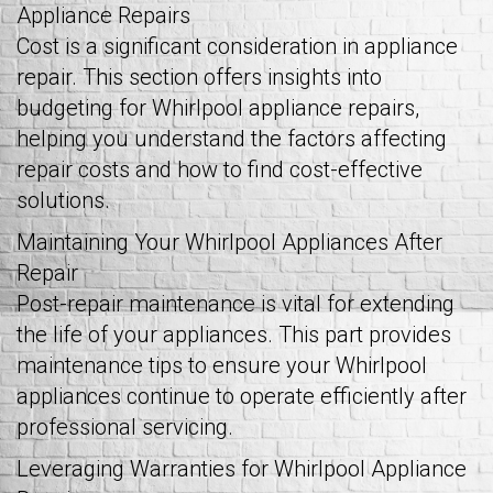
Appliance Repairs
Cost is a significant consideration in appliance
repair. This section offers insights into
budgeting for Whirlpool appliance repairs,
helping you understand the factors affecting
repair costs and how to find cost-effective
solutions.
Maintaining Your Whirlpool Appliances After
Repair
Post-repair maintenance is vital for extending
the life of your appliances. This part provides
maintenance tips to ensure your Whirlpool
appliances continue to operate efficiently after
professional servicing.
Leveraging Warranties for Whirlpool Appliance