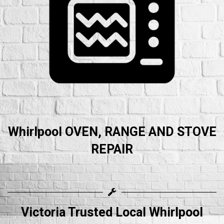
Whirlpool OVEN, RANGE AND STOVE
REPAIR
Victoria Trusted Local Whirlpool