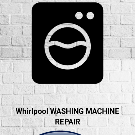
Whirlpool WASHING MACHINE
REPAIR