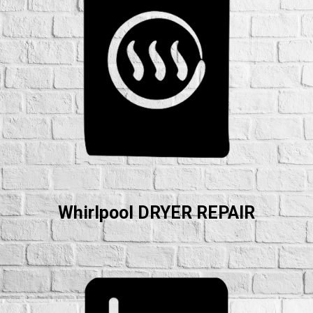
Whirlpool DRYER REPAIR