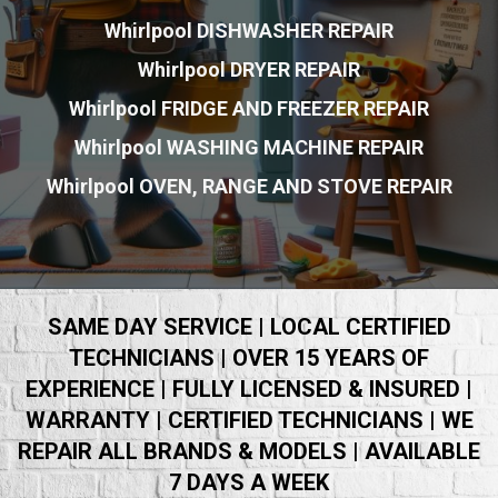
Whirlpool DISHWASHER REPAIR
Whirlpool DRYER REPAIR
Whirlpool FRIDGE AND FREEZER REPAIR
Whirlpool WASHING MACHINE REPAIR
Whirlpool OVEN, RANGE AND STOVE REPAIR
SAME DAY SERVICE | LOCAL CERTIFIED
TECHNICIANS | OVER 15 YEARS OF
EXPERIENCE | FULLY LICENSED & INSURED |
WARRANTY | CERTIFIED TECHNICIANS | WE
REPAIR ALL BRANDS & MODELS | AVAILABLE
7 DAYS A WEEK