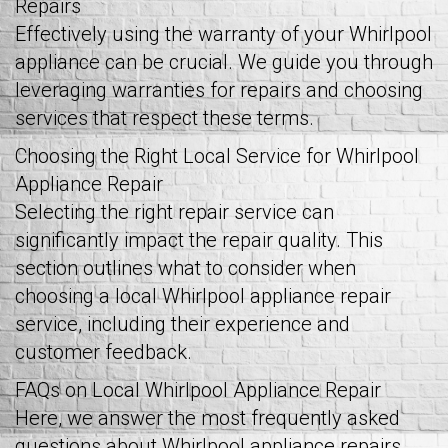
Repairs
Effectively using the warranty of your Whirlpool
appliance can be crucial. We guide you through
leveraging warranties for repairs and choosing
services that respect these terms.
Choosing the Right Local Service for Whirlpool
Appliance Repair
Selecting the right repair service can
significantly impact the repair quality. This
section outlines what to consider when
choosing a local Whirlpool appliance repair
service, including their experience and
customer feedback.
FAQs on Local Whirlpool Appliance Repair
Here, we answer the most frequently asked
questions about Whirlpool appliance repairs,