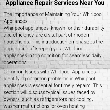
Appliance Repair Services Near You
The Importance of Maintaining Your Whirlpool
Appliances
Whirlpool appliances, known for their durability
and efficiency, are a vital part of modern
households. This introduction emphasizes the
importance of keeping your Whirlpool
appliances in top condition for seamless daily
operations.
Common Issues with Whirlpool Appliances
Identifying common problems in Whirlpool
appliances is essential for timely repairs. This
section will discuss typical issues faced by
owners, such as refrigerators not cooling,
washer malfunctions, or oven heating