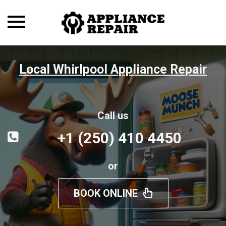
Toggle
navigation
Local Whirlpool Appliance Repair
Call us
+1 (250) 410 4450
or
BOOK ONLINE