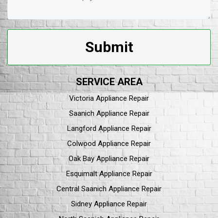
Submit
SERVICE AREA
Victoria Appliance Repair
Saanich Appliance Repair
Langford Appliance Repair
Colwood Appliance Repair
Oak Bay Appliance Repair
Esquimalt Appliance Repair
Central Saanich Appliance Repair
Sidney Appliance Repair