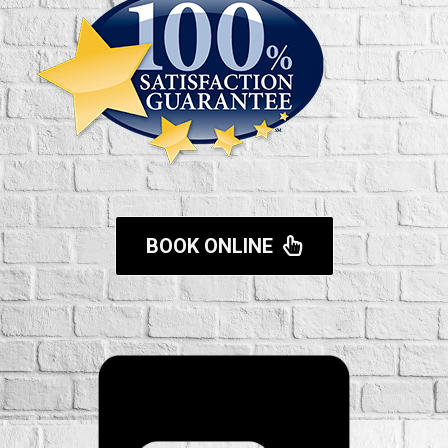
BOOK ONLINE