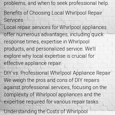
problems, and when to seek professional help.
Benefits of Choosing Local Whirlpool Repair
Services
Local repair services for Whirlpool appliances
offer numerous advantages, including quick
response times, expertise in Whirlpool
products, and personalized service. We'll
explore why local expertise is crucial for
effective appliance repair.
DIY vs. Professional Whirlpool Appliance Repair
We weigh the pros and cons of DIY repairs
against professional services, focusing on the
complexity of Whirlpool appliances and the
expertise required for various repair tasks.
Understanding the Costs of Whirlpool