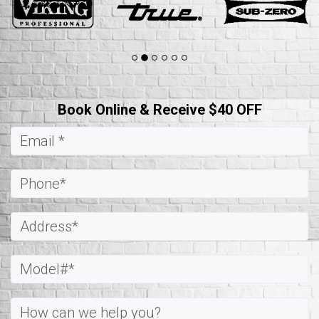
Book Online & Receive $40 OFF