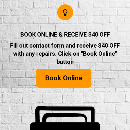
BOOK ONLINE & RECEIVE $40 OFF
Fill out contact form and receive $40 OFF
with any repairs. Click on "Book Online"
button
Book Online