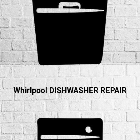
Whirlpool DISHWASHER REPAIR