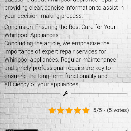
providing clear, concise information to assist in
your decision-making process.
Conclusion: Ensuring the Best Care for Your
Whirlpool Appliances
Concluding the article, we emphasize the
importance of expert repair services for
Whirlpool appliances. Regular maintenance
and timely professional repairs are key to
ensuring the long-term functionality and
efficiency of your appliances.
5/5 - (5 votes)