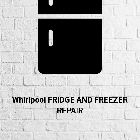
Whirlpool FRIDGE AND FREEZER
REPAIR