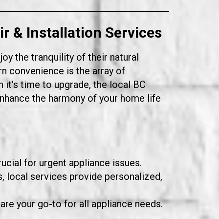
 & Installation Services
 the tranquility of their natural
n convenience is the array of
 it's time to upgrade, the local BC
enhance the harmony of your home life
ucial for urgent appliance issues.
 local services provide personalized,
 are your go-to for all appliance needs.