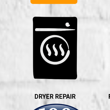
DRYER REPAIR