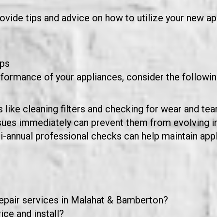
vide tips and advice on how to utilize your new app
ips
rformance of your appliances, consider the follow
like cleaning filters and checking for wear and tea
sues immediately can prevent them from evolving i
bi-annual professional checks can help maintain ap
repair services in Malahat & Bamberton?
ce and install?