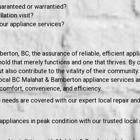
guaranteed or warrantied?
lation visit?
our appliance services?
ton, BC, the assurance of reliable, efficient applia
ld that merely functions and one that thrives. By c
ut also contribute to the vitality of their communit
 local BC Malahat & Bamberton appliance services 
comfort, convenience, and efficiency.
needs are covered with our expert local repair and 
pliances in peak condition with our trusted local