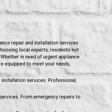
nce repair and installation services
hoosing local experts, residents not
y. Whether in need of urgent appliance
are equipped to meet your needs,
installation services. Professional,
 services. From emergency repairs to