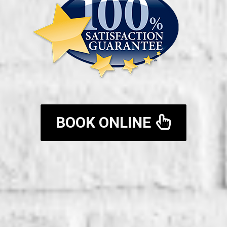
BOOK ONLINE