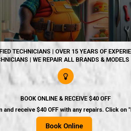
IED TECHNICIANS | OVER 15 YEARS OF EXPERIE
HNICIANS | WE REPAIR ALL BRANDS & MODELS 
BOOK ONLINE & RECEIVE $40 OFF
rm and receive $40 OFF with any repairs. Click on 
Book Online