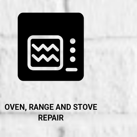
OVEN, RANGE AND STOVE
REPAIR