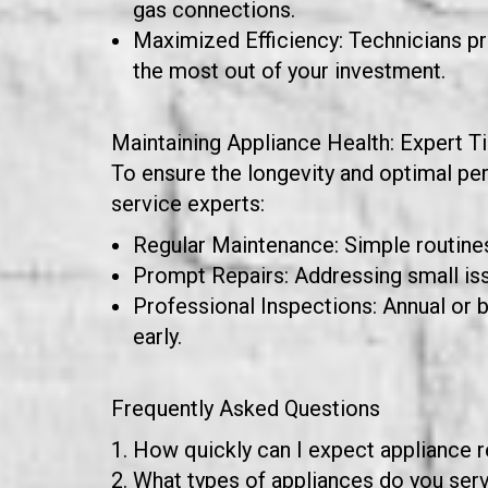
gas connections.
Maximized Efficiency: Technicians pro
the most out of your investment.
Maintaining Appliance Health: Expert T
To ensure the longevity and optimal pe
service experts:
Regular Maintenance: Simple routines 
Prompt Repairs: Addressing small is
Professional Inspections: Annual or 
early.
Frequently Asked Questions
How quickly can I expect appliance 
What types of appliances do you servi