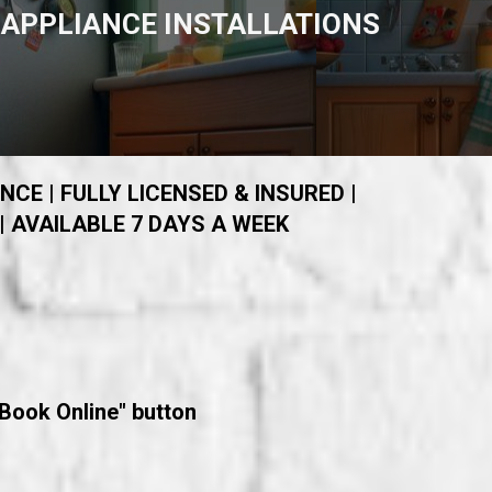
APPLIANCE INSTALLATIONS
NCE | FULLY LICENSED & INSURED |
| AVAILABLE 7 DAYS A WEEK
"Book Online" button