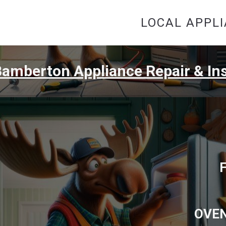
LOCAL APPLI
amberton Appliance Repair & Ins
OVEN