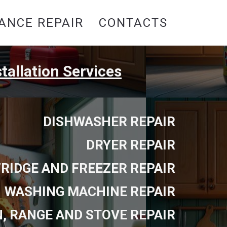
ANCE REPAIR
CONTACTS
tallation Services
DISHWASHER REPAIR
DRYER REPAIR
FRIDGE AND FREEZER REPAIR
WASHING MACHINE REPAIR
, RANGE AND STOVE REPAIR