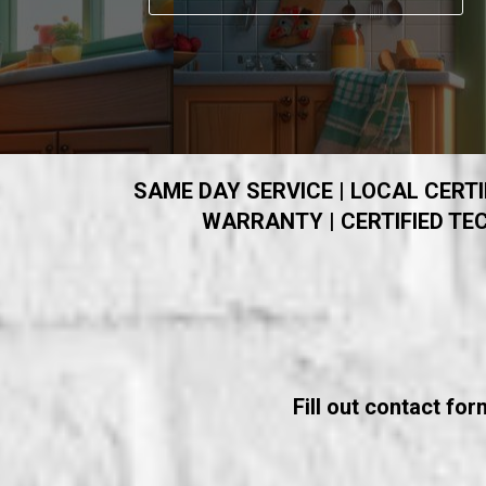
SAME DAY SERVICE | LOCAL CERTIF
WARRANTY | CERTIFIED TEC
Fill out contact fo