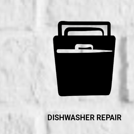
DISHWASHER REPAIR