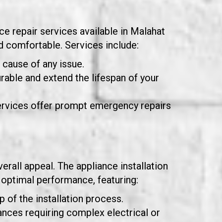
ce repair services available in Malahat
 comfortable. Services include:
t cause of any issue.
urable and extend the lifespan of your
rvices offer prompt emergency repairs
erall appeal. The appliance installation
 optimal performance, featuring:
 of the installation process.
liances requiring complex electrical or