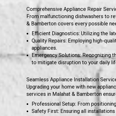
Comprehensive Appliance Repair Servi
From malfunctioning dishwashers to refr
& Bamberton covers every possible need
Efficient Diagnostics: Utilizing the la
Quality Repairs: Employing high-quali
appliances.
Emergency Solutions: Recognizing t
to mitigate disruption to your daily lif
Seamless Appliance Installation Servic
Upgrading your home with new appliances 
services in Malahat & Bamberton ensure 
Professional Setup: From positioning 
Safety First: Ensuring all installatio