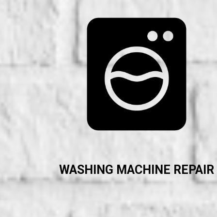
WASHING MACHINE REPAIR