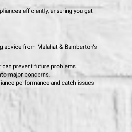
liances efficiently, ensuring you get
ing advice from Malahat & Bamberton’s
r can prevent future problems.
nto major concerns.
pliance performance and catch issues