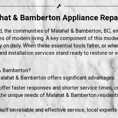
hat & Bamberton Appliance Repair
d, the communities of Malahat & Bamberton, BC, enjoy
s of modern living. A key component of this moder
 on daily. When these essential tools falter, or when
nd installation services stand ready to restore or 
 & Bamberton?
Malahat & Bamberton offers significant advantages:
offer faster responses and shorter service times, cr
e unique needs of Malahat & Bamberton residents,
uilt on reliable and effective service, local experts