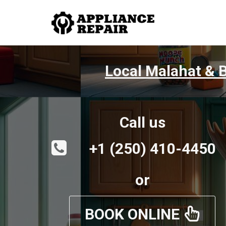
Local Malahat & B
Call us
+1 (250) 410-4450
or
BOOK ONLINE