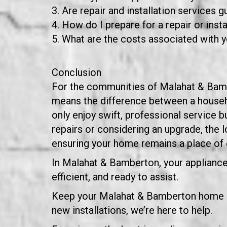
Are repair and installation services 
How do I prepare for a repair or instal
What are the costs associated with y
Conclusion
For the communities of Malahat & Bamber
means the difference between a househo
only enjoy swift, professional service b
repairs or considering an upgrade, the
ensuring your home remains a place of 
In Malahat & Bamberton, your appliance 
efficient, and ready to assist.
Keep your Malahat & Bamberton home ap
new installations, we’re here to help.