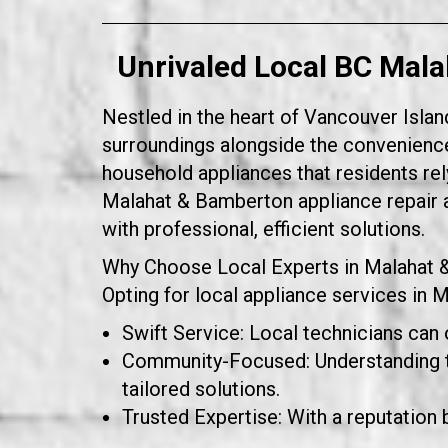
Unrivaled Local BC Mala
Nestled in the heart of Vancouver Islan
surroundings alongside the convenience
household appliances that residents rely
Malahat & Bamberton appliance repair a
with professional, efficient solutions.
Why Choose Local Experts in Malahat
Opting for local appliance services in 
Swift Service: Local technicians can 
Community-Focused: Understanding th
tailored solutions.
Trusted Expertise: With a reputation b