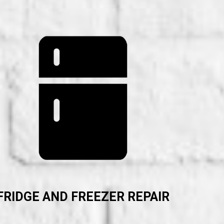
FRIDGE AND FREEZER REPAIR