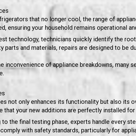
ces
igerators that no longer cool, the range of applian
, ensuring your household remains operational and
test technology, technicians quickly identify the roo
ty parts and materials, repairs are designed to be d
he inconvenience of appliance breakdowns, many se
e.
es
not only enhances its functionality but also its ov
that your new additions are perfectly installed for
to the final testing phase, experts handle every step
ns comply with safety standards, particularly for app