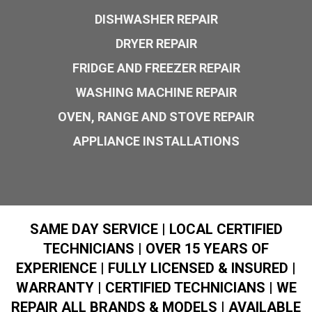
DISHWASHER REPAIR
DRYER REPAIR
FRIDGE AND FREEZER REPAIR
WASHING MACHINE REPAIR
OVEN, RANGE AND STOVE REPAIR
APPLIANCE INSTALLATIONS
SAME DAY SERVICE | LOCAL CERTIFIED
TECHNICIANS | OVER 15 YEARS OF
EXPERIENCE | FULLY LICENSED & INSURED |
WARRANTY | CERTIFIED TECHNICIANS | WE
REPAIR ALL BRANDS & MODELS | AVAILABLE