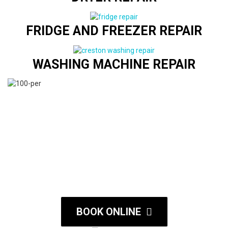
FRIDGE AND FREEZER REPAIR
WASHING MACHINE REPAIR
BOOK ONLINE