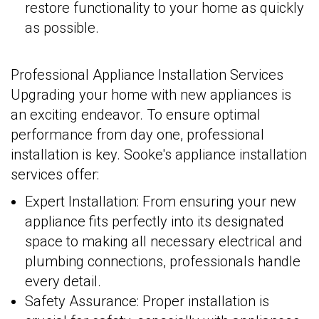
restore functionality to your home as quickly
as possible.
Professional Appliance Installation Services
Upgrading your home with new appliances is
an exciting endeavor. To ensure optimal
performance from day one, professional
installation is key. Sooke's appliance installation
services offer:
Expert Installation: From ensuring your new
appliance fits perfectly into its designated
space to making all necessary electrical and
plumbing connections, professionals handle
every detail.
Safety Assurance: Proper installation is