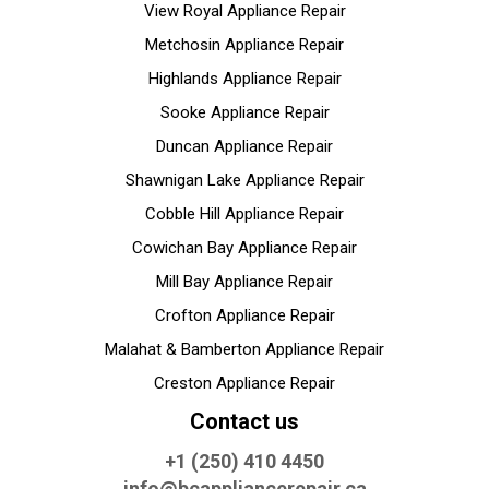
View Royal Appliance Repair
Metchosin Appliance Repair
Highlands Appliance Repair
Sooke Appliance Repair
Duncan Appliance Repair
Shawnigan Lake Appliance Repair
Cobble Hill Appliance Repair
Cowichan Bay Appliance Repair
Mill Bay Appliance Repair
Crofton Appliance Repair
Malahat & Bamberton Appliance Repair
Creston Appliance Repair
Contact us
+1 (250) 410 4450
info@bcappliancerepair.ca