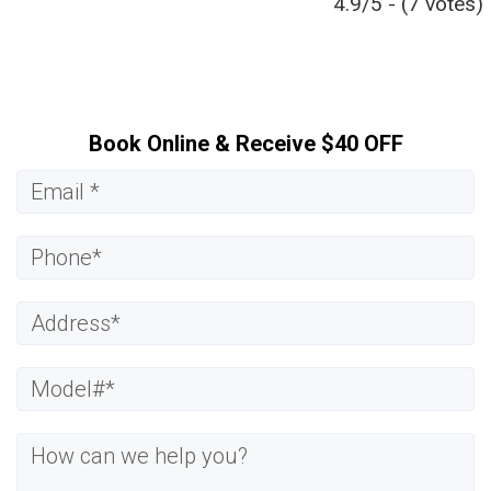
4.9/5 - (7 votes)
Book Online & Receive $40 OFF