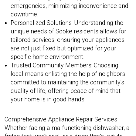
emergencies, minimizing inconvenience and
downtime.
Personalized Solutions: Understanding the
unique needs of Sooke residents allows for
tailored services, ensuring your appliances
are not just fixed but optimized for your
specific home environment.
Trusted Community Members: Choosing
local means enlisting the help of neighbors
committed to maintaining the community's
quality of life, offering peace of mind that
your home is in good hands.
Comprehensive Appliance Repair Services
Whether facing a malfunctioning dishwasher, a