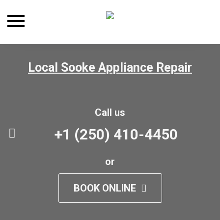
Toggle
navigation
Local Sooke Appliance Repair
Call us
+1 (250) 410-4450
or
BOOK ONLINE