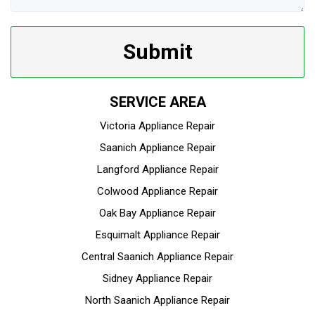
Submit
SERVICE AREA
Victoria Appliance Repair
Saanich Appliance Repair
Langford Appliance Repair
Colwood Appliance Repair
Oak Bay Appliance Repair
Esquimalt Appliance Repair
Central Saanich Appliance Repair
Sidney Appliance Repair
North Saanich Appliance Repair