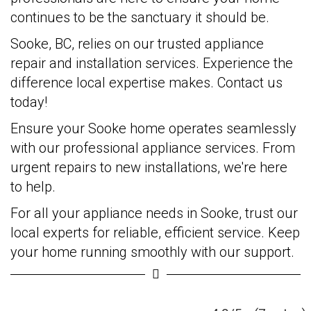
continues to be the sanctuary it should be.
Sooke, BC, relies on our trusted appliance
repair and installation services. Experience the
difference local expertise makes. Contact us
today!
Ensure your Sooke home operates seamlessly
with our professional appliance services. From
urgent repairs to new installations, we're here
to help.
For all your appliance needs in Sooke, trust our
local experts for reliable, efficient service. Keep
your home running smoothly with our support.