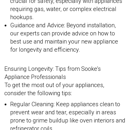
crucial for safety, especially with appliances
requiring gas, water, or complex electrical
hookups.
Guidance and Advice: Beyond installation,
our experts can provide advice on how to
best use and maintain your new appliance
for longevity and efficiency.
Ensuring Longevity: Tips from Sooke's
Appliance Professionals
To get the most out of your appliances,
consider the following tips:
Regular Cleaning: Keep appliances clean to
prevent wear and tear, especially in areas
prone to grime buildup like oven interiors and
refrigerator coils.