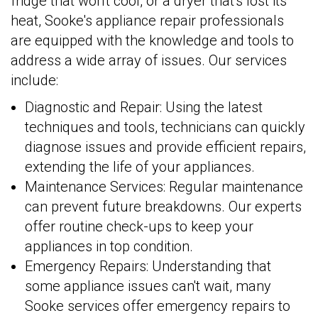
fridge that won't cool, or a dryer that's lost its
heat, Sooke's appliance repair professionals
are equipped with the knowledge and tools to
address a wide array of issues. Our services
include:
Diagnostic and Repair: Using the latest
techniques and tools, technicians can quickly
diagnose issues and provide efficient repairs,
extending the life of your appliances.
Maintenance Services: Regular maintenance
can prevent future breakdowns. Our experts
offer routine check-ups to keep your
appliances in top condition.
Emergency Repairs: Understanding that
some appliance issues can't wait, many
Sooke services offer emergency repairs to