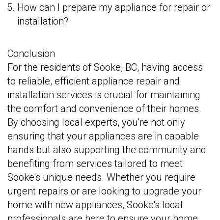
How can I prepare my appliance for repair or
installation?
Conclusion
For the residents of Sooke, BC, having access
to reliable, efficient appliance repair and
installation services is crucial for maintaining
the comfort and convenience of their homes.
By choosing local experts, you're not only
ensuring that your appliances are in capable
hands but also supporting the community and
benefiting from services tailored to meet
Sooke's unique needs. Whether you require
urgent repairs or are looking to upgrade your
home with new appliances, Sooke's local
professionals are here to ensure your home