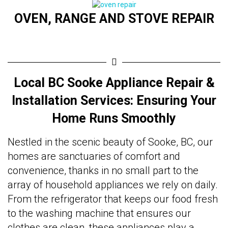
OVEN, RANGE AND STOVE REPAIR
Local BC Sooke Appliance Repair &
Installation Services: Ensuring Your
Home Runs Smoothly
Nestled in the scenic beauty of Sooke, BC, our
homes are sanctuaries of comfort and
convenience, thanks in no small part to the
array of household appliances we rely on daily.
From the refrigerator that keeps our food fresh
to the washing machine that ensures our
clothes are clean, these appliances play a