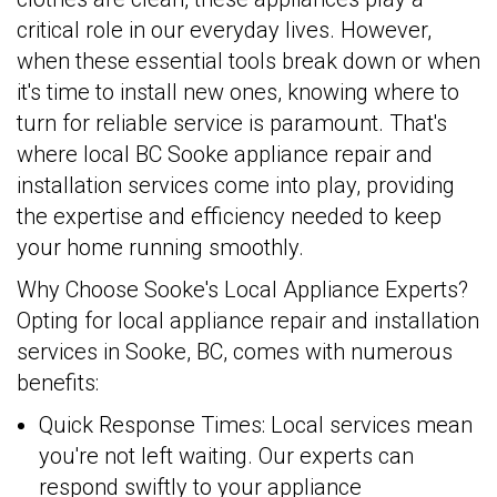
critical role in our everyday lives. However,
when these essential tools break down or when
it's time to install new ones, knowing where to
turn for reliable service is paramount. That's
where local BC Sooke appliance repair and
installation services come into play, providing
the expertise and efficiency needed to keep
your home running smoothly.
Why Choose Sooke's Local Appliance Experts?
Opting for local appliance repair and installation
services in Sooke, BC, comes with numerous
benefits:
Quick Response Times: Local services mean
you're not left waiting. Our experts can
respond swiftly to your appliance