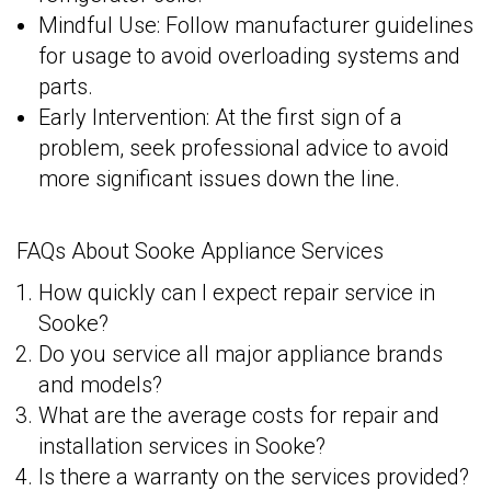
Mindful Use: Follow manufacturer guidelines
for usage to avoid overloading systems and
parts.
Early Intervention: At the first sign of a
problem, seek professional advice to avoid
more significant issues down the line.
FAQs About Sooke Appliance Services
How quickly can I expect repair service in
Sooke?
Do you service all major appliance brands
and models?
What are the average costs for repair and
installation services in Sooke?
Is there a warranty on the services provided?