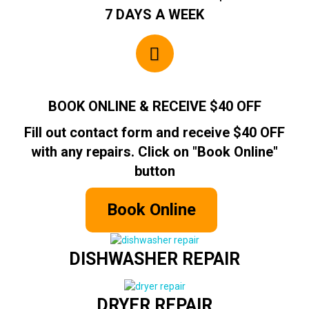
7 DAYS A WEEK
BOOK ONLINE & RECEIVE $40 OFF
Fill out contact form and receive $40 OFF
with any repairs. Click on "Book Online"
button
Book Online
DISHWASHER REPAIR
DRYER REPAIR