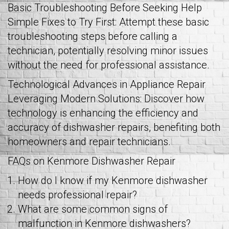
Basic Troubleshooting Before Seeking Help
Simple Fixes to Try First: Attempt these basic
troubleshooting steps before calling a
technician, potentially resolving minor issues
without the need for professional assistance.
Technological Advances in Appliance Repair
Leveraging Modern Solutions: Discover how
technology is enhancing the efficiency and
accuracy of dishwasher repairs, benefiting both
homeowners and repair technicians.
FAQs on Kenmore Dishwasher Repair
How do I know if my Kenmore dishwasher
needs professional repair?
What are some common signs of
malfunction in Kenmore dishwashers?