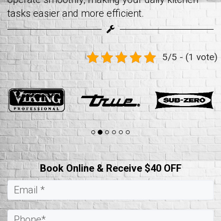
tasks easier and more efficient.
5/5 - (1 vote)
Book Online & Receive $40 OFF