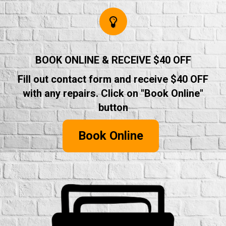
BOOK ONLINE & RECEIVE $40 OFF
Fill out contact form and receive $40 OFF
with any repairs. Click on "Book Online"
button
Book Online