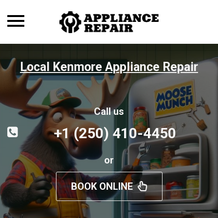
Toggle
navigation
Local Kenmore Appliance Repair
Call us
+1 (250) 410-4450
or
BOOK ONLINE