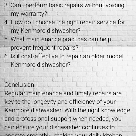
Can I perform basic repairs without voiding
my warranty?
How do I choose the right repair service for
my Kenmore dishwasher?
What maintenance practices can help
prevent frequent repairs?
Is it cost-effective to repair an older model
Kenmore dishwasher?
Conclusion
Regular maintenance and timely repairs are
key to the longevity and efficiency of your
Kenmore dishwasher. With the right knowledge
and professional support when needed, you
can ensure your dishwasher continues to
operate smoothly, making your daily kitchen