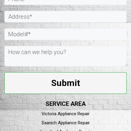
Submit
SERVICE AREA
Victoria Appliance Repair
Saanich Appliance Repair