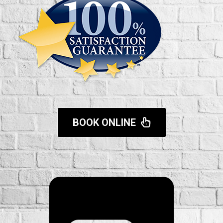
BOOK ONLINE