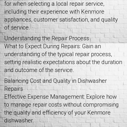
for when selecting a local repair service,
including their experience with Kenmore
appliances, customer satisfaction, and quality
of service.
Understanding the Repair Process
What to Expect During Repairs: Gain an
understanding of the typical repair process,
setting realistic expectations about the duration
and outcome of the service.
Balancing Cost and Quality in Dishwasher
Repairs
Effective Expense Management: Explore how
to manage repair costs without compromising
the quality and efficiency of your Kenmore
dishwasher.