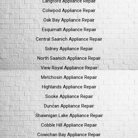
Langford Appliance Repair
Colwood Appliance Repair
Oak Bay Appliance Repair
Esquimalt Appliance Repair
Central Saanich Appliance Repair
Sidney Appliance Repair
North Saanich Appliance Repair
View Royal Appliance Repair
Metchosin Appliance Repair
Highlands Appliance Repair
Sooke Appliance Repair
Duncan Appliance Repair
Shawnigan Lake Appliance Repair
Cobble Hill Appliance Repair
Cowichan Bay Appliance Repair