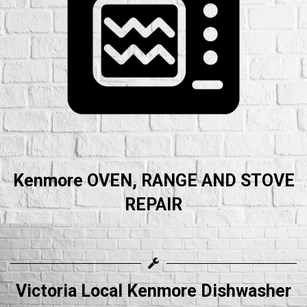
Kenmore OVEN, RANGE AND STOVE
REPAIR
Victoria Local Kenmore Dishwasher