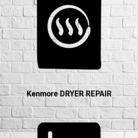
Kenmore DRYER REPAIR