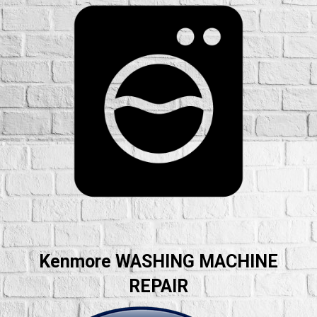
Kenmore WASHING MACHINE
REPAIR