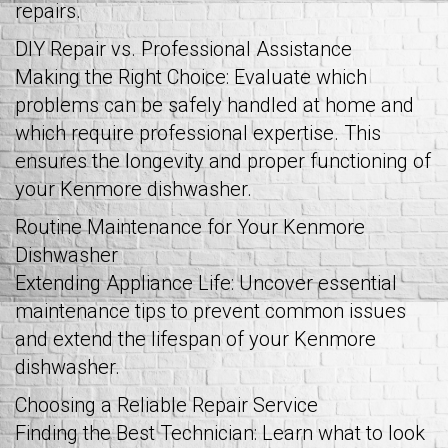
repairs.
DIY Repair vs. Professional Assistance
Making the Right Choice: Evaluate which
problems can be safely handled at home and
which require professional expertise. This
ensures the longevity and proper functioning of
your Kenmore dishwasher.
Routine Maintenance for Your Kenmore
Dishwasher
Extending Appliance Life: Uncover essential
maintenance tips to prevent common issues
and extend the lifespan of your Kenmore
dishwasher.
Choosing a Reliable Repair Service
Finding the Best Technician: Learn what to look