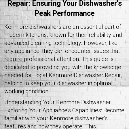
Repair: Ensuring Your Dishwasher's
Peak Performance
Kenmore dishwashers are an essential part of
modern kitchens, known for their reliability and
advanced cleaning technology. However, like
any appliance, they can encounter issues that
require professional attention. This guide is
dedicated to providing you with the knowledge
needed for Local Kenmore Dishwasher Repair,
helping to keep your dishwasher in optimal
working condition.
Understanding Your Kenmore Dishwasher
Exploring Your Appliance's Capabilities: Become
familiar with your Kenmore dishwasher’s
features and how they operate. This