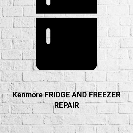
Kenmore FRIDGE AND FREEZER
REPAIR