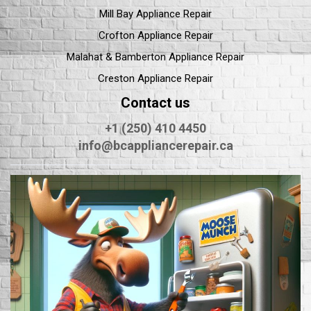
Mill Bay Appliance Repair
Crofton Appliance Repair
Malahat & Bamberton Appliance Repair
Creston Appliance Repair
Contact us
+1 (250) 410 4450
info@bcappliancerepair.ca