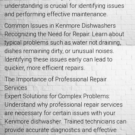
understanding is crucial for identifying issues
and performing effective maintenance.
Common Issues in Kenmore Dishwashers
Recognizing the Need for Repair: Learn about
typical problems such as water not draining,
dishes remaining dirty, or unusual noises.
Identifying these issues early can lead to
quicker, more efficient repairs.
The Importance of Professional Repair
Services
Expert Solutions for Complex Problems:
Understand why professional repair services
are necessary for certain issues with your
Kenmore dishwasher. Trained technicians can
provide accurate diagnostics and effective