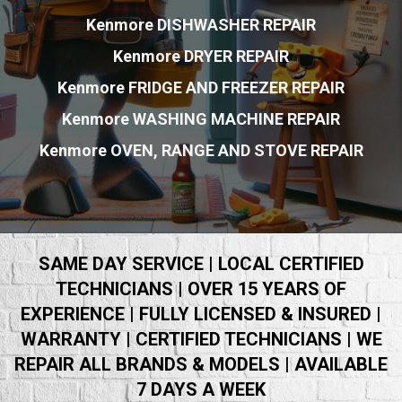
Kenmore DISHWASHER REPAIR
Kenmore DRYER REPAIR
Kenmore FRIDGE AND FREEZER REPAIR
Kenmore WASHING MACHINE REPAIR
Kenmore OVEN, RANGE AND STOVE REPAIR
SAME DAY SERVICE | LOCAL CERTIFIED
TECHNICIANS | OVER 15 YEARS OF
EXPERIENCE | FULLY LICENSED & INSURED |
WARRANTY | CERTIFIED TECHNICIANS | WE
REPAIR ALL BRANDS & MODELS | AVAILABLE
7 DAYS A WEEK