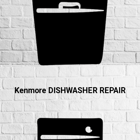
Kenmore DISHWASHER REPAIR