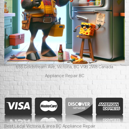
655 Goldstream Ave, Victoria, BC V9B 2W8 Canada
Appliance Repair BC
Best Local Victoria & area BC Appliance Repair