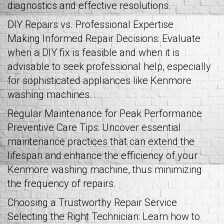
diagnostics and effective resolutions.
DIY Repairs vs. Professional Expertise
Making Informed Repair Decisions: Evaluate
when a DIY fix is feasible and when it is
advisable to seek professional help, especially
for sophisticated appliances like Kenmore
washing machines.
Regular Maintenance for Peak Performance
Preventive Care Tips: Uncover essential
maintenance practices that can extend the
lifespan and enhance the efficiency of your
Kenmore washing machine, thus minimizing
the frequency of repairs.
Choosing a Trustworthy Repair Service
Selecting the Right Technician: Learn how to