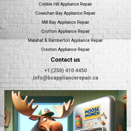
Cobble Hill Appliance Repair
Cowichan Bay Appliance Repair
Mill Bay Appliance Repair
Crofton Appliance Repair
Malahat & Bamberton Appliance Repair
Creston Appliance Repair
Contact us
+1 (250) 410 4450
info@bcappliancerepair.ca