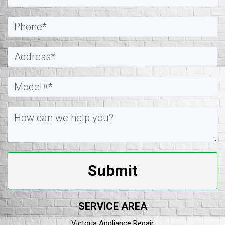
Submit
SERVICE AREA
Victoria Appliance Repair