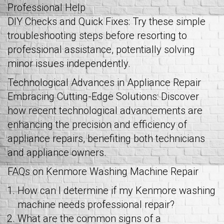
Professional Help
DIY Checks and Quick Fixes: Try these simple
troubleshooting steps before resorting to
professional assistance, potentially solving
minor issues independently.
Technological Advances in Appliance Repair
Embracing Cutting-Edge Solutions: Discover
how recent technological advancements are
enhancing the precision and efficiency of
appliance repairs, benefiting both technicians
and appliance owners.
FAQs on Kenmore Washing Machine Repair
How can I determine if my Kenmore washing
machine needs professional repair?
What are the common signs of a