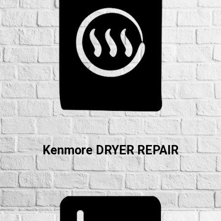
Kenmore DRYER REPAIR