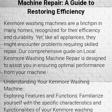
Machine Repair: A Guide to
Restoring Efficiency
Kenmore washing machines are a linchpin in
many homes, recognized for their efficiency
and durability. Yet, like all appliances, they
might encounter problems requiring skilled
repair. Our comprehensive guide on Local
Kenmore Washing Machine Repair is designed
to assist you in ensuring optimal performance
from your machine.
Understanding Your Kenmore Washing
Machine
Exploring Features and Functions: Familiarize
yourself with the specific characteristics and
functionalities of your Kenmore washing