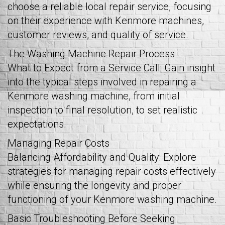
choose a reliable local repair service, focusing
on their experience with Kenmore machines,
customer reviews, and quality of service.
The Washing Machine Repair Process
What to Expect from a Service Call: Gain insight
into the typical steps involved in repairing a
Kenmore washing machine, from initial
inspection to final resolution, to set realistic
expectations.
Managing Repair Costs
Balancing Affordability and Quality: Explore
strategies for managing repair costs effectively
while ensuring the longevity and proper
functioning of your Kenmore washing machine.
Basic Troubleshooting Before Seeking