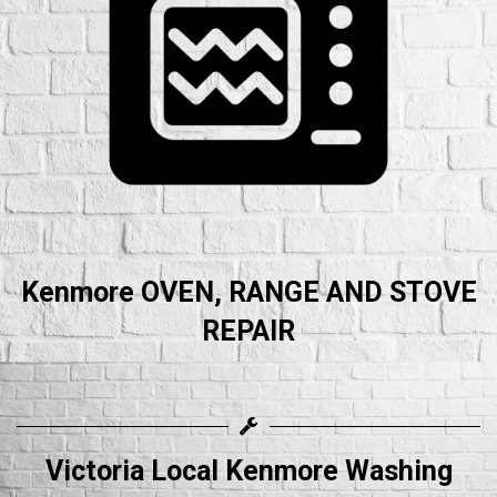
Kenmore OVEN, RANGE AND STOVE
REPAIR
Victoria Local Kenmore Washing