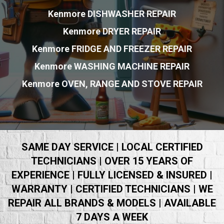
Kenmore DISHWASHER REPAIR
Kenmore DRYER REPAIR
Kenmore FRIDGE AND FREEZER REPAIR
Kenmore WASHING MACHINE REPAIR
Kenmore OVEN, RANGE AND STOVE REPAIR
SAME DAY SERVICE | LOCAL CERTIFIED
TECHNICIANS | OVER 15 YEARS OF
EXPERIENCE | FULLY LICENSED & INSURED |
WARRANTY | CERTIFIED TECHNICIANS | WE
REPAIR ALL BRANDS & MODELS | AVAILABLE
7 DAYS A WEEK