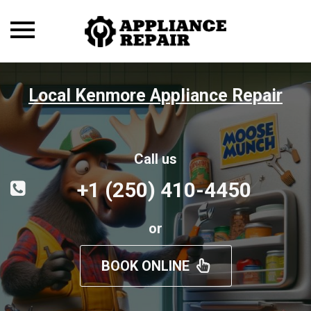
Toggle
navigation
Local Kenmore Appliance Repair
Call us
+1 (250) 410-4450
or
BOOK ONLINE