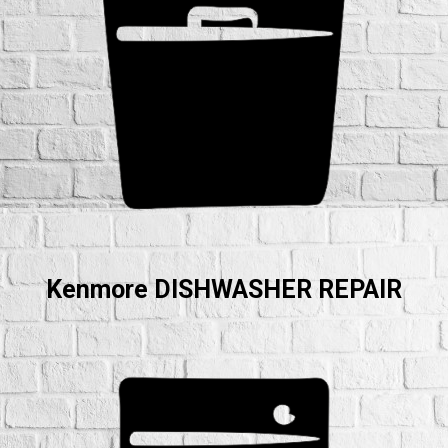
Kenmore DISHWASHER REPAIR