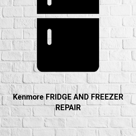
Kenmore FRIDGE AND FREEZER
REPAIR