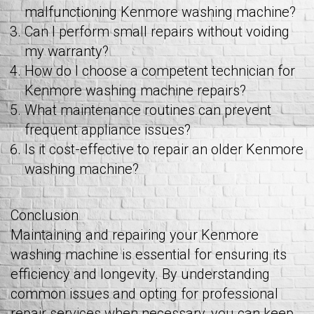
malfunctioning Kenmore washing machine?
Can I perform small repairs without voiding
my warranty?
How do I choose a competent technician for
Kenmore washing machine repairs?
What maintenance routines can prevent
frequent appliance issues?
Is it cost-effective to repair an older Kenmore
washing machine?
Conclusion
Maintaining and repairing your Kenmore
washing machine is essential for ensuring its
efficiency and longevity. By understanding
common issues and opting for professional
repair services when necessary, you can keep