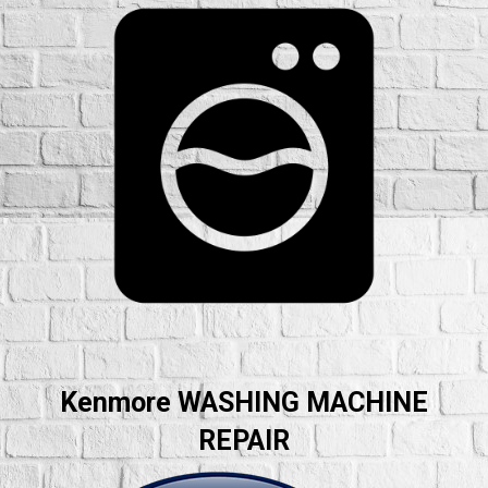
Kenmore WASHING MACHINE
REPAIR