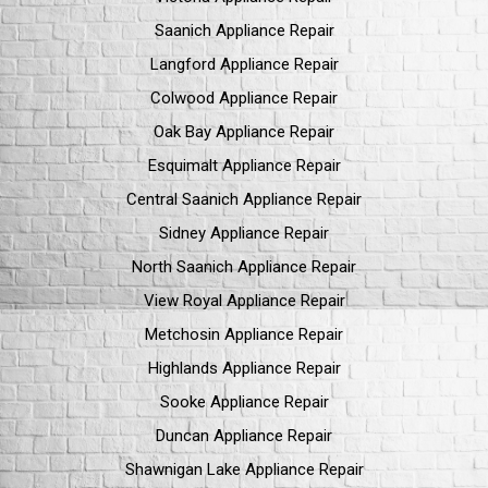
Saanich Appliance Repair
Langford Appliance Repair
Colwood Appliance Repair
Oak Bay Appliance Repair
Esquimalt Appliance Repair
Central Saanich Appliance Repair
Sidney Appliance Repair
North Saanich Appliance Repair
View Royal Appliance Repair
Metchosin Appliance Repair
Highlands Appliance Repair
Sooke Appliance Repair
Duncan Appliance Repair
Shawnigan Lake Appliance Repair