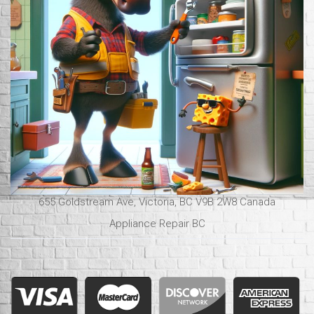
655 Goldstream Ave, Victoria, BC V9B 2W8 Canada
Appliance Repair BC