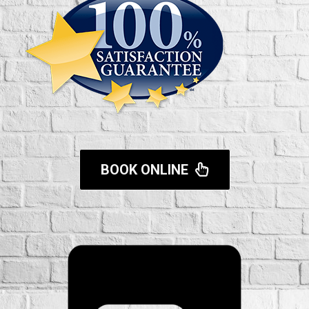
BOOK ONLINE