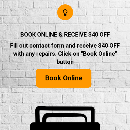
BOOK ONLINE & RECEIVE $40 OFF
Fill out contact form and receive $40 OFF
with any repairs. Click on "Book Online"
button
Book Online