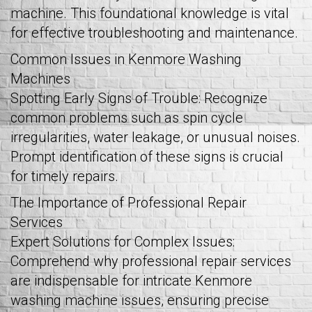
machine. This foundational knowledge is vital
for effective troubleshooting and maintenance.
Common Issues in Kenmore Washing
Machines
Spotting Early Signs of Trouble: Recognize
common problems such as spin cycle
irregularities, water leakage, or unusual noises.
Prompt identification of these signs is crucial
for timely repairs.
The Importance of Professional Repair
Services
Expert Solutions for Complex Issues:
Comprehend why professional repair services
are indispensable for intricate Kenmore
washing machine issues, ensuring precise