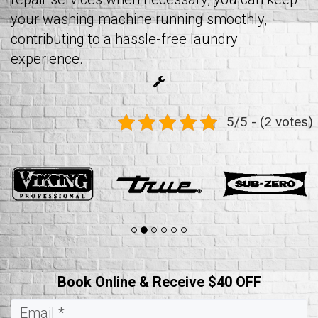
your washing machine running smoothly,
contributing to a hassle-free laundry
experience.
5/5 - (2 votes)
Book Online & Receive $40 OFF