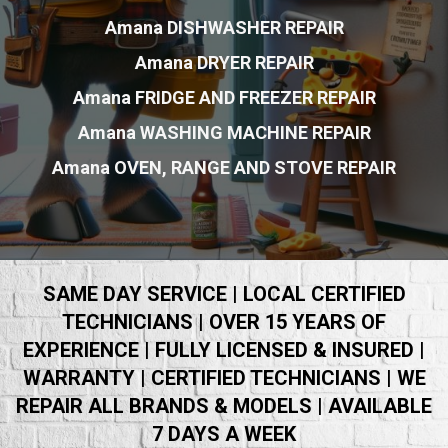
Amana DISHWASHER REPAIR
Amana DRYER REPAIR
Amana FRIDGE AND FREEZER REPAIR
Amana WASHING MACHINE REPAIR
Amana OVEN, RANGE AND STOVE REPAIR
SAME DAY SERVICE | LOCAL CERTIFIED
TECHNICIANS | OVER 15 YEARS OF
EXPERIENCE | FULLY LICENSED & INSURED |
WARRANTY | CERTIFIED TECHNICIANS | WE
REPAIR ALL BRANDS & MODELS | AVAILABLE
7 DAYS A WEEK