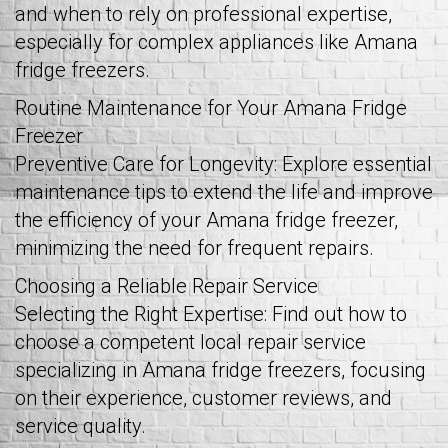
and when to rely on professional expertise,
especially for complex appliances like Amana
fridge freezers.
Routine Maintenance for Your Amana Fridge
Freezer
Preventive Care for Longevity: Explore essential
maintenance tips to extend the life and improve
the efficiency of your Amana fridge freezer,
minimizing the need for frequent repairs.
Choosing a Reliable Repair Service
Selecting the Right Expertise: Find out how to
choose a competent local repair service
specializing in Amana fridge freezers, focusing
on their experience, customer reviews, and
service quality.