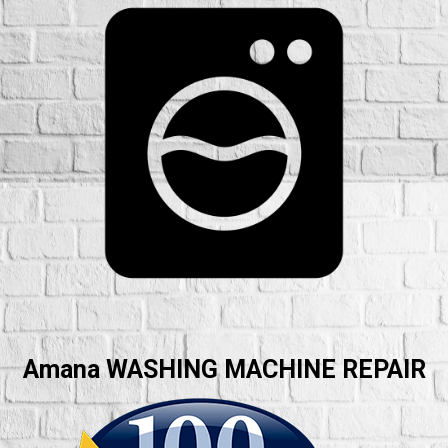
Amana WASHING MACHINE REPAIR