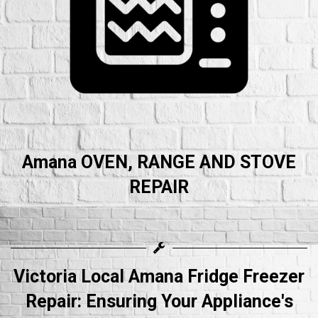
Amana OVEN, RANGE AND STOVE
REPAIR
Victoria Local Amana Fridge Freezer
Repair: Ensuring Your Appliance's