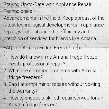
Staying Up-to-Date with Appliance Repair
Technologies
Advancements in the Field: Keep abreast of the
latest technological developments in appliance
repair, which enhance the efficiency and
precision of services for brands like Amana.
FAQs on Amana Fridge Freezer Repair
How do I know if my Amana fridge freezer
needs professional repair?
What are common problems with Amana
fridge freezers?
Can I attempt minor repairs without voiding
the warranty?
How to choose a skilled repair service for an
Amana fridge freezer?