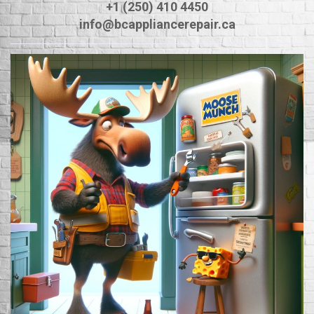
+1 (250) 410 4450
info@bcappliancerepair.ca