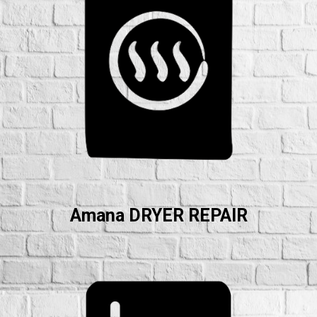
Amana DRYER REPAIR