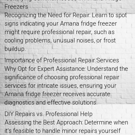
Freezers
Recognizing the Need for Repair: Learn to spot
signs indicating your Amana fridge freezer
might require professional repair, such as
cooling problems, unusual noises, or frost
buildup.
Importance of Professional Repair Services
Why Opt for Expert Assistance: Understand the
significance of choosing professional repair
services for intricate issues, ensuring your
Amana fridge freezer receives accurate
diagnostics and effective solutions.
DIY Repairs vs. Professional Help
Assessing the Best Approach: Determine when
it’s feasible to handle minor repairs yourself