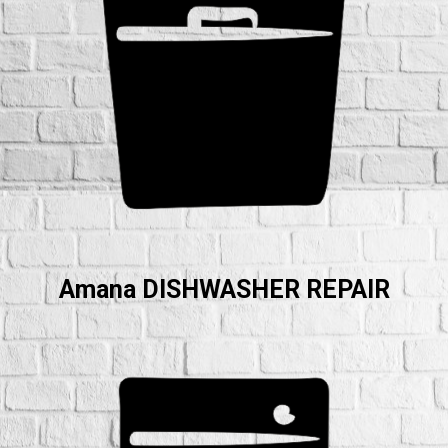
Amana DISHWASHER REPAIR