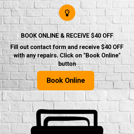
BOOK ONLINE & RECEIVE $40 OFF
Fill out contact form and receive $40 OFF
with any repairs. Click on "Book Online"
button
Book Online