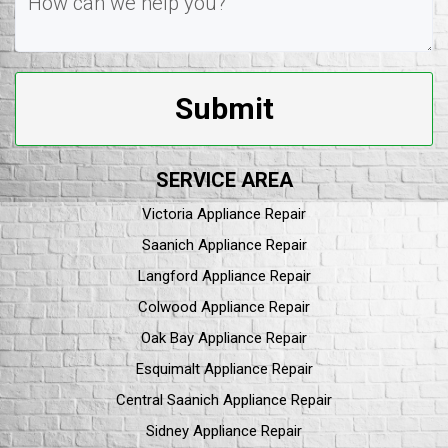
Submit
SERVICE AREA
Victoria Appliance Repair
Saanich Appliance Repair
Langford Appliance Repair
Colwood Appliance Repair
Oak Bay Appliance Repair
Esquimalt Appliance Repair
Central Saanich Appliance Repair
Sidney Appliance Repair