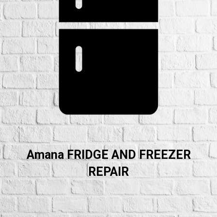
Amana FRIDGE AND FREEZER
REPAIR