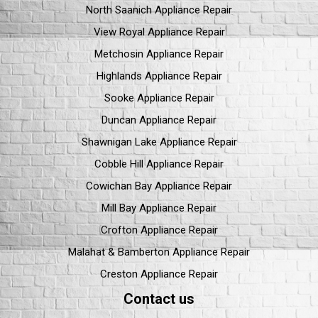
North Saanich Appliance Repair
View Royal Appliance Repair
Metchosin Appliance Repair
Highlands Appliance Repair
Sooke Appliance Repair
Duncan Appliance Repair
Shawnigan Lake Appliance Repair
Cobble Hill Appliance Repair
Cowichan Bay Appliance Repair
Mill Bay Appliance Repair
Crofton Appliance Repair
Malahat & Bamberton Appliance Repair
Creston Appliance Repair
Contact us