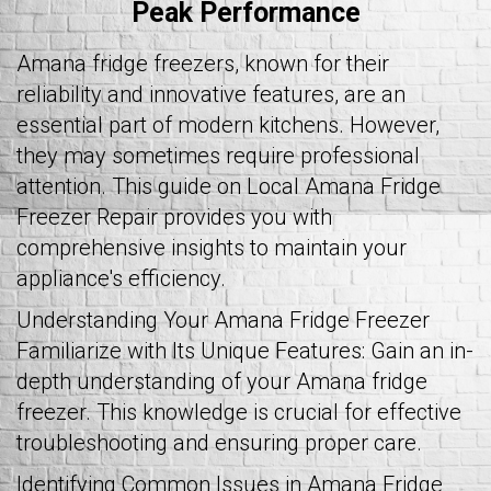
Peak Performance
Amana fridge freezers, known for their
reliability and innovative features, are an
essential part of modern kitchens. However,
they may sometimes require professional
attention. This guide on Local Amana Fridge
Freezer Repair provides you with
comprehensive insights to maintain your
appliance's efficiency.
Understanding Your Amana Fridge Freezer
Familiarize with Its Unique Features: Gain an in-
depth understanding of your Amana fridge
freezer. This knowledge is crucial for effective
troubleshooting and ensuring proper care.
Identifying Common Issues in Amana Fridge