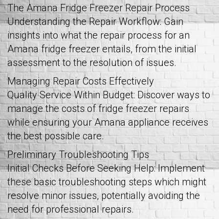
The Amana Fridge Freezer Repair Process
Understanding the Repair Workflow: Gain
insights into what the repair process for an
Amana fridge freezer entails, from the initial
assessment to the resolution of issues.
Managing Repair Costs Effectively
Quality Service Within Budget: Discover ways to
manage the costs of fridge freezer repairs
while ensuring your Amana appliance receives
the best possible care.
Preliminary Troubleshooting Tips
Initial Checks Before Seeking Help: Implement
these basic troubleshooting steps which might
resolve minor issues, potentially avoiding the
need for professional repairs.