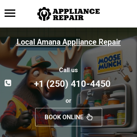
Toggle
navigation
Local Amana Appliance Repair
Call us
+1 (250) 410-4450
or
BOOK ONLINE