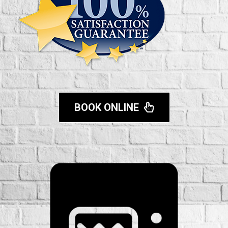
BOOK ONLINE