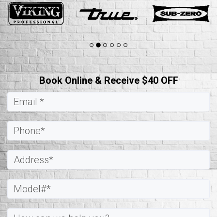
Book Online & Receive $40 OFF