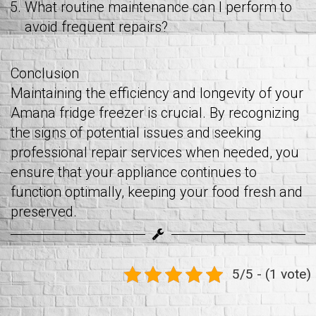
What routine maintenance can I perform to
avoid frequent repairs?
Conclusion
Maintaining the efficiency and longevity of your
Amana fridge freezer is crucial. By recognizing
the signs of potential issues and seeking
professional repair services when needed, you
ensure that your appliance continues to
function optimally, keeping your food fresh and
preserved.
5/5 - (1 vote)