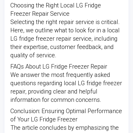
Choosing the Right Local LG Fridge
Freezer Repair Service
Selecting the right repair service is critical.
Here, we outline what to look for in a local
LG fridge freezer repair service, including
their expertise, customer feedback, and
quality of service.
FAQs About LG Fridge Freezer Repair
We answer the most frequently asked
questions regarding local LG fridge freezer
repair, providing clear and helpful
information for common concerns.
Conclusion: Ensuring Optimal Performance
of Your LG Fridge Freezer
The article concludes by emphasizing the