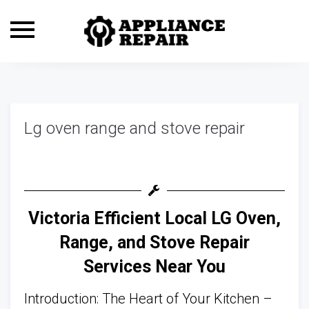
Toggle
navigation
Lg oven range and stove repair
Victoria Efficient Local LG Oven,
Range, and Stove Repair
Services Near You
Introduction: The Heart of Your Kitchen –