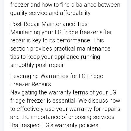
freezer and how to find a balance between
quality service and affordability.
Post-Repair Maintenance Tips
Maintaining your LG fridge freezer after
repair is key to its performance. This
section provides practical maintenance
tips to keep your appliance running
smoothly post-repair.
Leveraging Warranties for LG Fridge
Freezer Repairs
Navigating the warranty terms of your LG
fridge freezer is essential. We discuss how
to effectively use your warranty for repairs
and the importance of choosing services
that respect LG’s warranty policies.