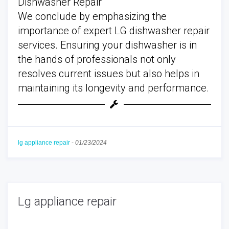
Dishwasher Repair
We conclude by emphasizing the
importance of expert LG dishwasher repair
services. Ensuring your dishwasher is in
the hands of professionals not only
resolves current issues but also helps in
maintaining its longevity and performance.
lg appliance repair
-
01/23/2024
Lg appliance repair