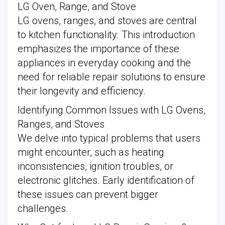
LG Oven, Range, and Stove
LG ovens, ranges, and stoves are central
to kitchen functionality. This introduction
emphasizes the importance of these
appliances in everyday cooking and the
need for reliable repair solutions to ensure
their longevity and efficiency.
Identifying Common Issues with LG Ovens,
Ranges, and Stoves
We delve into typical problems that users
might encounter, such as heating
inconsistencies, ignition troubles, or
electronic glitches. Early identification of
these issues can prevent bigger
challenges.