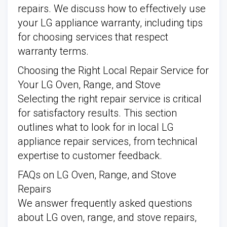
repairs. We discuss how to effectively use
your LG appliance warranty, including tips
for choosing services that respect
warranty terms.
Choosing the Right Local Repair Service for
Your LG Oven, Range, and Stove
Selecting the right repair service is critical
for satisfactory results. This section
outlines what to look for in local LG
appliance repair services, from technical
expertise to customer feedback.
FAQs on LG Oven, Range, and Stove
Repairs
We answer frequently asked questions
about LG oven, range, and stove repairs,