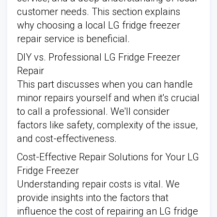
customer needs. This section explains
why choosing a local LG fridge freezer
repair service is beneficial.
DIY vs. Professional LG Fridge Freezer
Repair
This part discusses when you can handle
minor repairs yourself and when it's crucial
to call a professional. We'll consider
factors like safety, complexity of the issue,
and cost-effectiveness.
Cost-Effective Repair Solutions for Your LG
Fridge Freezer
Understanding repair costs is vital. We
provide insights into the factors that
influence the cost of repairing an LG fridge