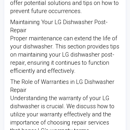
offer potential solutions and tips on how to
prevent future occurrences.
Maintaining Your LG Dishwasher Post-
Repair
Proper maintenance can extend the life of
your dishwasher. This section provides tips
on maintaining your LG dishwasher post-
repair, ensuring it continues to function
efficiently and effectively.
The Role of Warranties in LG Dishwasher
Repair
Understanding the warranty of your LG
dishwasher is crucial. We discuss how to
utilize your warranty effectively and the
importance of choosing repair services