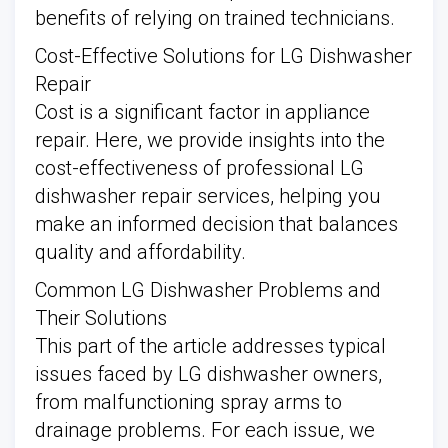
benefits of relying on trained technicians.
Cost-Effective Solutions for LG Dishwasher
Repair
Cost is a significant factor in appliance
repair. Here, we provide insights into the
cost-effectiveness of professional LG
dishwasher repair services, helping you
make an informed decision that balances
quality and affordability.
Common LG Dishwasher Problems and
Their Solutions
This part of the article addresses typical
issues faced by LG dishwasher owners,
from malfunctioning spray arms to
drainage problems. For each issue, we