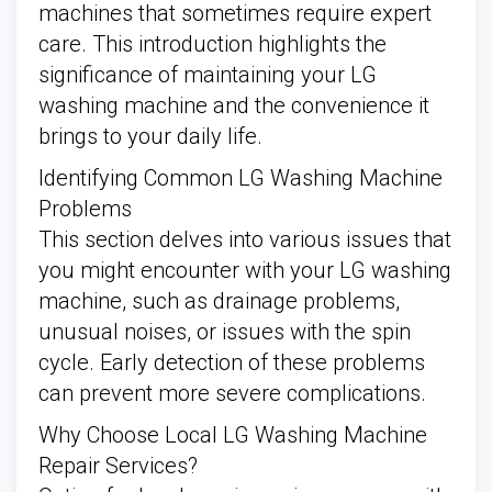
machines that sometimes require expert
care. This introduction highlights the
significance of maintaining your LG
washing machine and the convenience it
brings to your daily life.
Identifying Common LG Washing Machine
Problems
This section delves into various issues that
you might encounter with your LG washing
machine, such as drainage problems,
unusual noises, or issues with the spin
cycle. Early detection of these problems
can prevent more severe complications.
Why Choose Local LG Washing Machine
Repair Services?