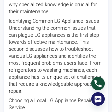
why specialized knowledge is crucial for
their maintenance.
Identifying Common LG Appliance Issues
Understanding the common issues that
can plague LG appliances is the first step
towards effective maintenance. This
section discusses how to troubleshoot
various LG appliances and identifies the
most frequent problems users face. From
refrigerators to washing machines, each
appliance has its unique set of challenges
that require a knowledgeable approach for
repair.
Choosing a Local LG Appliance Repair
Service