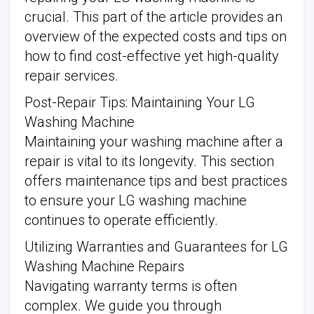
crucial. This part of the article provides an
overview of the expected costs and tips on
how to find cost-effective yet high-quality
repair services.
Post-Repair Tips: Maintaining Your LG
Washing Machine
Maintaining your washing machine after a
repair is vital to its longevity. This section
offers maintenance tips and best practices
to ensure your LG washing machine
continues to operate efficiently.
Utilizing Warranties and Guarantees for LG
Washing Machine Repairs
Navigating warranty terms is often
complex. We guide you through