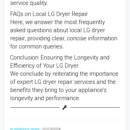
service quality.
FAQs on Local LG Dryer Repair
Here, we answer the most frequently
asked questions about local LG dryer
repair, providing clear, concise information
for common queries.
Conclusion: Ensuring the Longevity and
Efficiency of Your LG Dryer
We conclude by reiterating the importance
of expert LG dryer repair services and the
benefits they bring to your appliance’s
longevity and performance.
lg appliance repair
-
01/23/2024