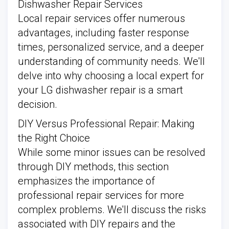
Dishwasher Repair Services
Local repair services offer numerous
advantages, including faster response
times, personalized service, and a deeper
understanding of community needs. We'll
delve into why choosing a local expert for
your LG dishwasher repair is a smart
decision.
DIY Versus Professional Repair: Making
the Right Choice
While some minor issues can be resolved
through DIY methods, this section
emphasizes the importance of
professional repair services for more
complex problems. We'll discuss the risks
associated with DIY repairs and the