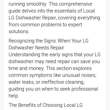
running smoothly. This comprehensive
guide delves into the essentials of Local
LG Dishwasher Repair, covering everything
from common problems to expert
solutions.
Recognizing the Signs: When Your LG
Dishwasher Needs Repair
Understanding the early signs that your LG
dishwasher may need repair can save you
time and money. This section explores
common symptoms like unusual noises,
water leaks, or ineffective cleaning,
guiding you on when to seek professional
help.
The Benefits of Choosing Local LG