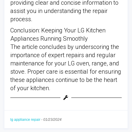
providing clear and concise information to
assist you in understanding the repair
process.
Conclusion: Keeping Your LG Kitchen
Appliances Running Smoothly
The article concludes by underscoring the
importance of expert repairs and regular
maintenance for your LG oven, range, and
stove. Proper care is essential for ensuring
these appliances continue to be the heart
of your kitchen.
lg appliance repair
-
01/23/2024