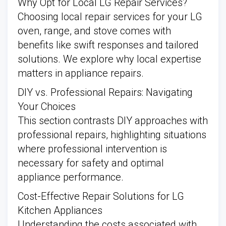
Why Opt for Local LG Repair Services?
Choosing local repair services for your LG
oven, range, and stove comes with
benefits like swift responses and tailored
solutions. We explore why local expertise
matters in appliance repairs.
DIY vs. Professional Repairs: Navigating
Your Choices
This section contrasts DIY approaches with
professional repairs, highlighting situations
where professional intervention is
necessary for safety and optimal
appliance performance.
Cost-Effective Repair Solutions for LG
Kitchen Appliances
Understanding the costs associated with