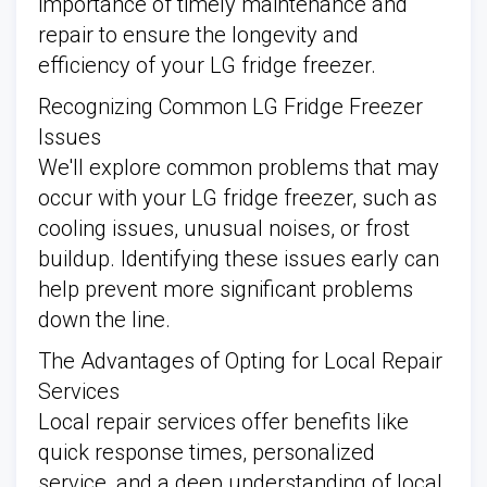
importance of timely maintenance and
repair to ensure the longevity and
efficiency of your LG fridge freezer.
Recognizing Common LG Fridge Freezer
Issues
We'll explore common problems that may
occur with your LG fridge freezer, such as
cooling issues, unusual noises, or frost
buildup. Identifying these issues early can
help prevent more significant problems
down the line.
The Advantages of Opting for Local Repair
Services
Local repair services offer benefits like
quick response times, personalized
service, and a deep understanding of local