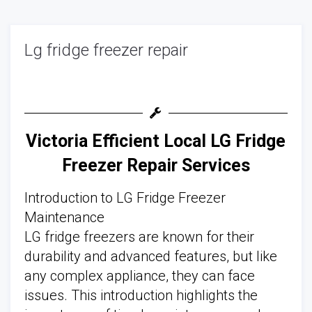
Lg fridge freezer repair
Victoria Efficient Local LG Fridge
Freezer Repair Services
Introduction to LG Fridge Freezer
Maintenance
LG fridge freezers are known for their
durability and advanced features, but like
any complex appliance, they can face
issues. This introduction highlights the