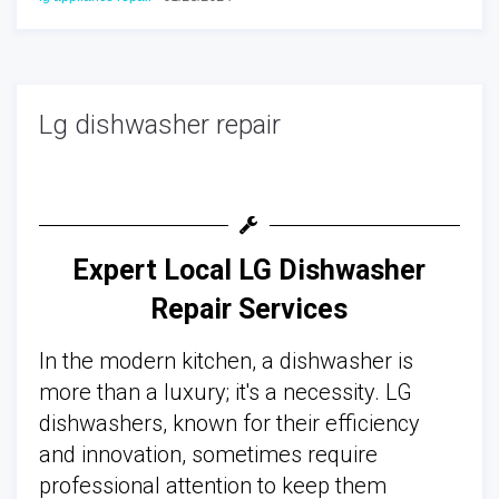
Lg dishwasher repair
Expert Local LG Dishwasher
Repair Services
In the modern kitchen, a dishwasher is
more than a luxury; it's a necessity. LG
dishwashers, known for their efficiency
and innovation, sometimes require
professional attention to keep them