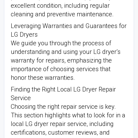
excellent condition, including regular
cleaning and preventive maintenance.
Leveraging Warranties and Guarantees for
LG Dryers
We guide you through the process of
understanding and using your LG dryer’s
warranty for repairs, emphasizing the
importance of choosing services that
honor these warranties.
Finding the Right Local LG Dryer Repair
Service
Choosing the right repair service is key.
This section highlights what to look for in a
local LG dryer repair service, including
certifications, customer reviews, and