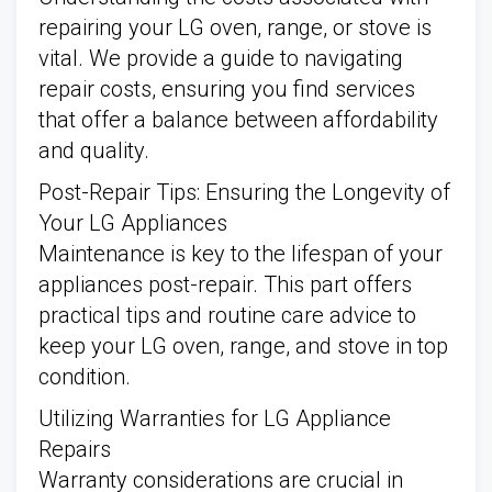
repairing your LG oven, range, or stove is
vital. We provide a guide to navigating
repair costs, ensuring you find services
that offer a balance between affordability
and quality.
Post-Repair Tips: Ensuring the Longevity of
Your LG Appliances
Maintenance is key to the lifespan of your
appliances post-repair. This part offers
practical tips and routine care advice to
keep your LG oven, range, and stove in top
condition.
Utilizing Warranties for LG Appliance
Repairs
Warranty considerations are crucial in