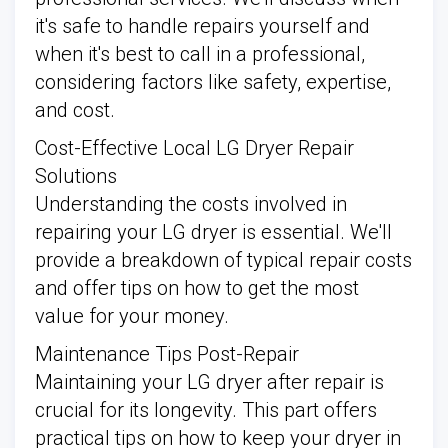
it's safe to handle repairs yourself and
when it's best to call in a professional,
considering factors like safety, expertise,
and cost.
Cost-Effective Local LG Dryer Repair
Solutions
Understanding the costs involved in
repairing your LG dryer is essential. We'll
provide a breakdown of typical repair costs
and offer tips on how to get the most
value for your money.
Maintenance Tips Post-Repair
Maintaining your LG dryer after repair is
crucial for its longevity. This part offers
practical tips on how to keep your dryer in