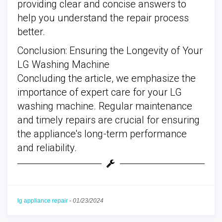
providing clear and concise answers to
help you understand the repair process
better.
Conclusion: Ensuring the Longevity of Your
LG Washing Machine
Concluding the article, we emphasize the
importance of expert care for your LG
washing machine. Regular maintenance
and timely repairs are crucial for ensuring
the appliance's long-term performance
and reliability.
lg appliance repair
-
01/23/2024