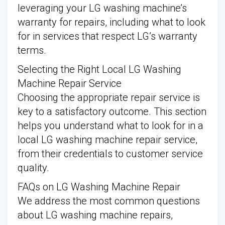
leveraging your LG washing machine’s
warranty for repairs, including what to look
for in services that respect LG’s warranty
terms.
Selecting the Right Local LG Washing
Machine Repair Service
Choosing the appropriate repair service is
key to a satisfactory outcome. This section
helps you understand what to look for in a
local LG washing machine repair service,
from their credentials to customer service
quality.
FAQs on LG Washing Machine Repair
We address the most common questions
about LG washing machine repairs,