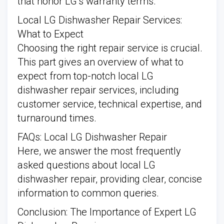
that honor LG’s warranty terms.
Local LG Dishwasher Repair Services:
What to Expect
Choosing the right repair service is crucial.
This part gives an overview of what to
expect from top-notch local LG
dishwasher repair services, including
customer service, technical expertise, and
turnaround times.
FAQs: Local LG Dishwasher Repair
Here, we answer the most frequently
asked questions about local LG
dishwasher repair, providing clear, concise
information to common queries.
Conclusion: The Importance of Expert LG