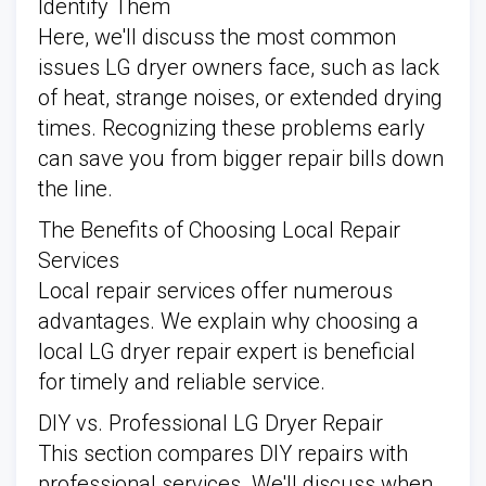
Identify Them
Here, we'll discuss the most common
issues LG dryer owners face, such as lack
of heat, strange noises, or extended drying
times. Recognizing these problems early
can save you from bigger repair bills down
the line.
The Benefits of Choosing Local Repair
Services
Local repair services offer numerous
advantages. We explain why choosing a
local LG dryer repair expert is beneficial
for timely and reliable service.
DIY vs. Professional LG Dryer Repair
This section compares DIY repairs with
professional services. We'll discuss when