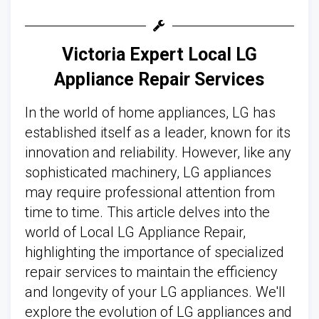
Victoria Expert Local LG
Appliance Repair Services
In the world of home appliances, LG has
established itself as a leader, known for its
innovation and reliability. However, like any
sophisticated machinery, LG appliances
may require professional attention from
time to time. This article delves into the
world of Local LG Appliance Repair,
highlighting the importance of specialized
repair services to maintain the efficiency
and longevity of your LG appliances. We'll
explore the evolution of LG appliances and